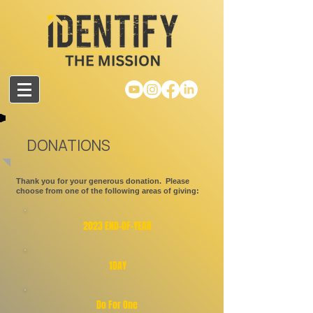
DONATIONS
Thank you for your generous donation. Please
choose from one of the following areas of giving:
2023
END-OF-YEAR
1DAY
Do For One