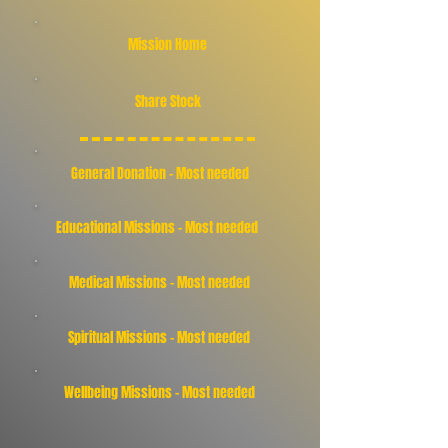
Mission Home
Share Stock
General Donation - Most needed
Educational Missions - Most needed
Medical Missions - Most needed
Spiritual Missions - Most needed
Wellbeing Missions - Most needed